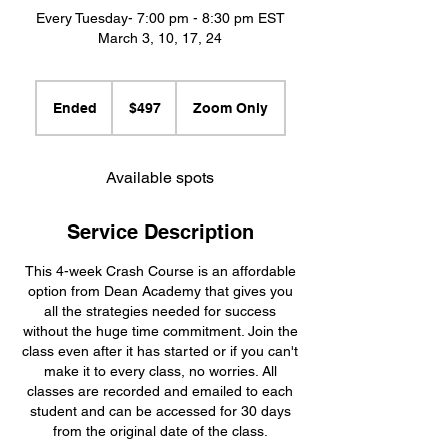
Every Tuesday- 7:00 pm - 8:30 pm EST
March 3, 10, 17, 24
497
US
Ended
E
$497
Zoom Only
dollars
n
d
e
Available spots
d
Service Description
This 4-week Crash Course is an affordable
option from Dean Academy that gives you
all the strategies needed for success
without the huge time commitment. Join the
class even after it has started or if you can't
make it to every class, no worries. All
classes are recorded and emailed to each
student and can be accessed for 30 days
from the original date of the class.