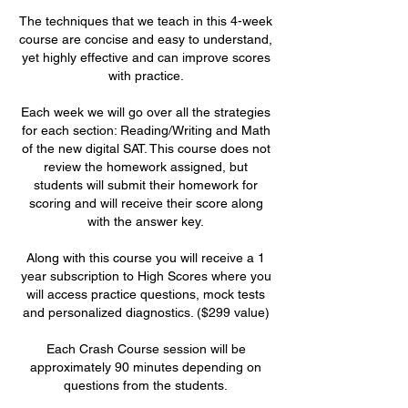
The techniques that we teach in this 4-week
course are concise and easy to understand,
yet highly effective and can improve scores
with practice.
Each week we will go over all the strategies
for each section: Reading/Writing and Math
of the new digital SAT. This course does not
review the homework assigned, but
students will submit their homework for
scoring and will receive their score along
with the answer key.
Along with this course you will receive a 1
year subscription to High Scores where you
will access practice questions, mock tests
and personalized diagnostics. ($299 value)
Each Crash Course session will be
approximately 90 minutes depending on
questions from the students.