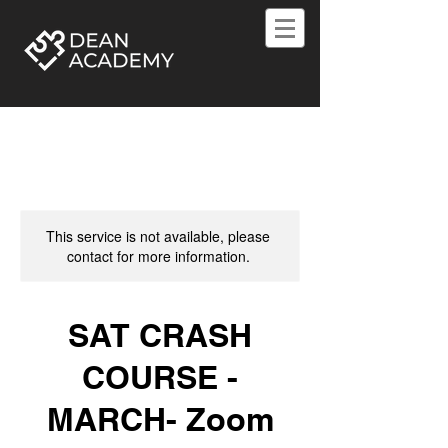
This service is not available, please
contact for more information.
SAT CRASH
COURSE -
MARCH- Zoom