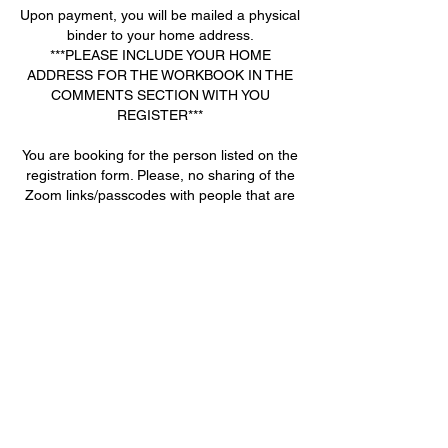
Upon payment, you will be mailed a physical
binder to your home address.
***PLEASE INCLUDE YOUR HOME
ADDRESS FOR THE WORKBOOK IN THE
COMMENTS SECTION WITH YOU
REGISTER***
You are booking for the person listed on the
registration form. Please, no sharing of the
Zoom links/passcodes with people that are
not registered or paid for the course. If this
occurs, you will be locked out and unable to
join the remaining classes and no refund will
be given.
Contact Details
+ 770-722-9586
joanna@deanacademy.net
2945 Flintrock Way, Snellville, GA 30078,