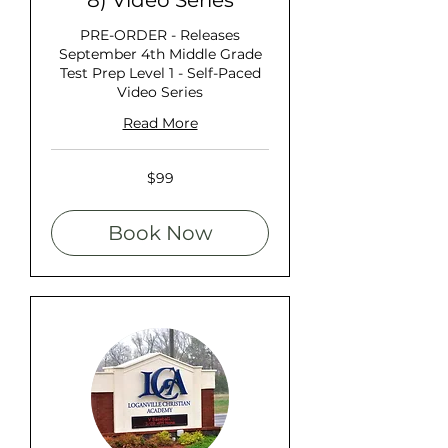
8) Video Series
PRE-ORDER - Releases
September 4th Middle Grade
Test Prep Level 1 - Self-Paced
Video Series
Read More
99
$99
US
dollars
Book Now