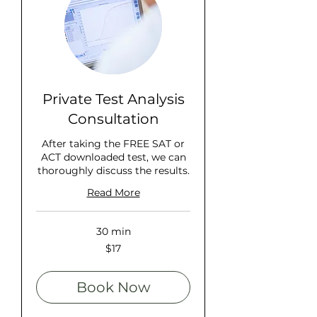
Private Test Analysis
Consultation
After taking the FREE SAT or
ACT downloaded test, we can
thoroughly discuss the results.
Read More
30 min
17
$17
US
dollars
Book Now