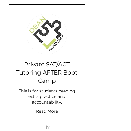
Private SAT/ACT
Tutoring AFTER Boot
Camp
This is for students needing
extra practice and
accountability.
Read More
1 hr