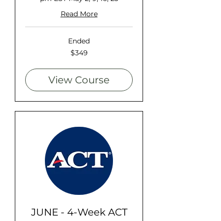
Read More
Ended
349
$349
US
dollars
View Course
JUNE - 4-Week ACT