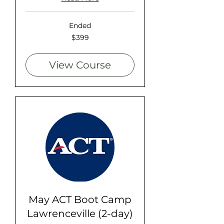
Ended
399
$399
US
dollars
View Course
May ACT Boot Camp
Lawrenceville (2-day)