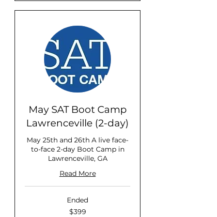
May SAT Boot Camp
Lawrenceville (2-day)
May 25th and 26th A live face-
to-face 2-day Boot Camp in
Lawrenceville, GA
Read More
Ended
399
$399
US