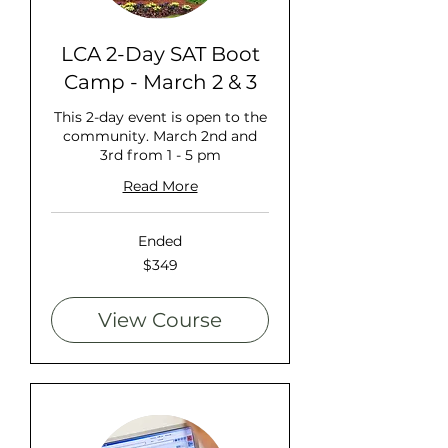
LCA 2-Day SAT Boot
Camp - March 2 & 3
This 2-day event is open to the
community. March 2nd and
3rd from 1 - 5 pm
Read More
Ended
349
$349
US
dollars
View Course