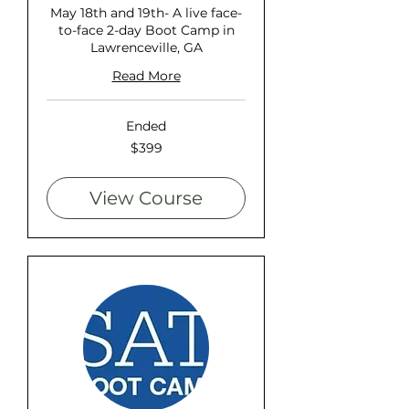
May 18th and 19th- A live face-
to-face 2-day Boot Camp in
Lawrenceville, GA
Read More
Ended
399
$399
US
dollars
View Course