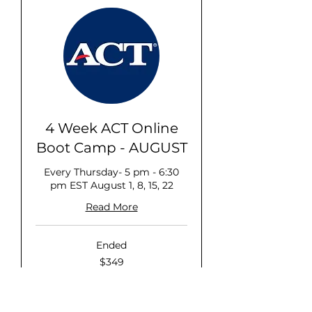
4 Week ACT Online
Boot Camp - AUGUST
Every Thursday- 5 pm - 6:30
pm EST August 1, 8, 15, 22
Read More
Ended
349
$349
US
dollars
View Course