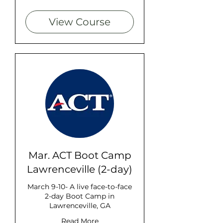
dollars
View Course
Mar. ACT Boot Camp
Lawrenceville (2-day)
March 9-10- A live face-to-face
2-day Boot Camp in
Lawrenceville, GA
Read More