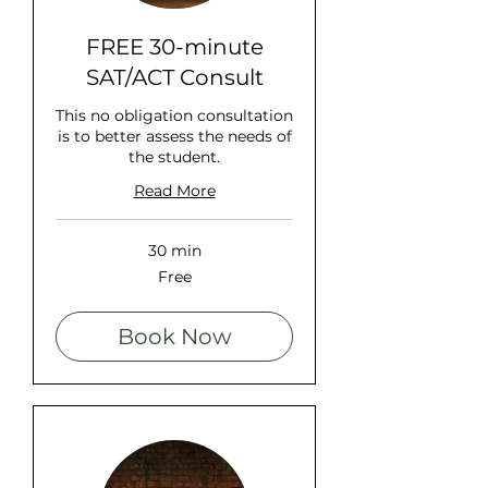
FREE 30-minute
SAT/ACT Consult
This no obligation consultation
is to better assess the needs of
the student.
Read More
30 min
Free
Free
Book Now