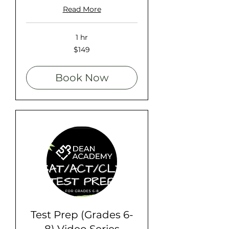
Read More
1 hr
149
$149
US
dollars
Book Now
Test Prep (Grades 6-