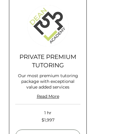
PRIVATE PREMIUM
TUTORING
Our most premium tutoring
package with exceptional
value added services
Read More
1 hr
1,997
$1,997
US
dollars