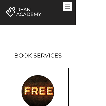
BOOK SERVICES