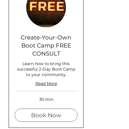
Create-Your-Own
Boot Camp FREE
CONSULT
Learn how to bring this
successful 2-Day Boot Camp
to your community.
Read More
30 min
Book Now