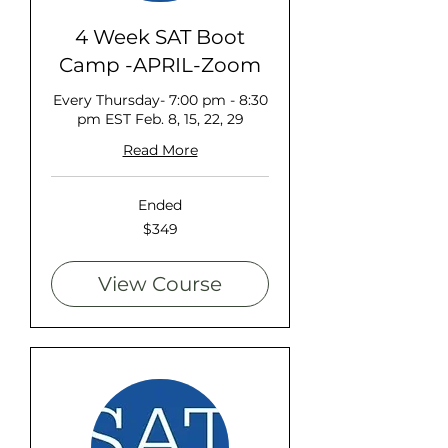
4 Week SAT Boot
Camp -APRIL-Zoom
Every Thursday- 7:00 pm - 8:30
pm EST Feb. 8, 15, 22, 29
Read More
Ended
349
$349
US
dollars
View Course