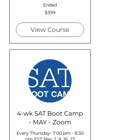
Ended
399
$399
US
dollars
View Course
4-wk SAT Boot Camp
- MAY - Zoom
Every Thursday- 7:00 pm - 8:30
pm EST May 2, 9, 16, 23