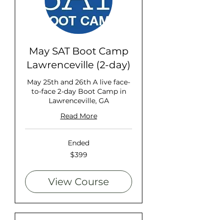
May SAT Boot Camp
Lawrenceville (2-day)
May 25th and 26th A live face-
to-face 2-day Boot Camp in
Lawrenceville, GA
Read More
Ended
399
$399
US
dollars
View Course