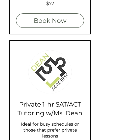
77
$77
US
dollars
Book Now
Private 1-hr SAT/ACT
Tutoring w/Ms. Dean
Ideal for busy schedules or
those that prefer private
lessons