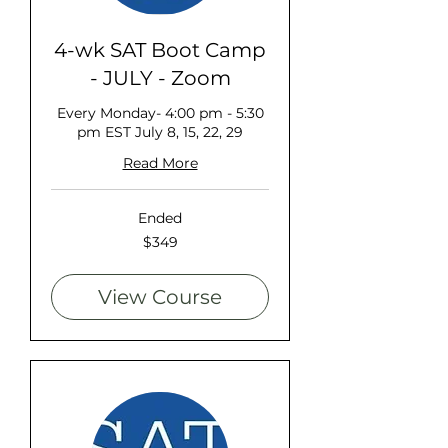
4-wk SAT Boot Camp
- JULY - Zoom
Every Monday- 4:00 pm - 5:30
pm EST July 8, 15, 22, 29
Read More
Ended
349
$349
US
dollars
View Course