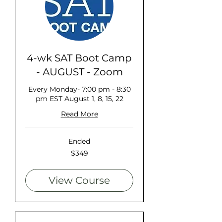
4-wk SAT Boot Camp
- AUGUST - Zoom
Every Monday- 7:00 pm - 8:30
pm EST August 1, 8, 15, 22
Read More
Ended
349
$349
US
dollars
View Course