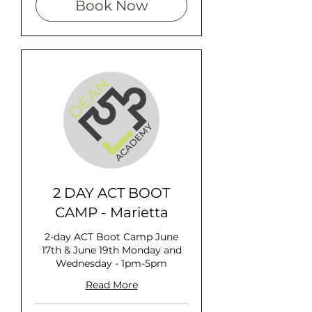
Book Now
2 DAY ACT BOOT
CAMP - Marietta
2-day ACT Boot Camp June
17th & June 19th Monday and
Wednesday - 1pm-5pm
Read More