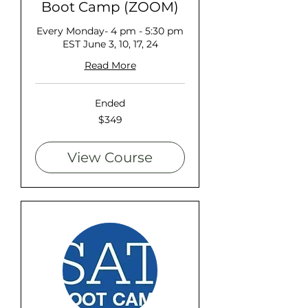
Boot Camp (ZOOM)
Every Monday- 4 pm - 5:30 pm
EST June 3, 10, 17, 24
Read More
Ended
349
$349
US
dollars
View Course