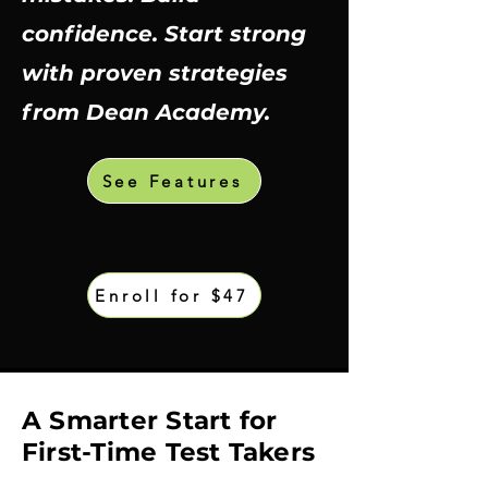
confidence. Start strong
with proven strategies
from Dean Academy.
See Features
Enroll for $47
​A Smarter Start for
First-Time Test Takers