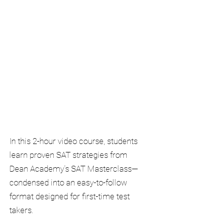
In this 2-hour video course, students
learn proven SAT strategies from
Dean Academy’s SAT Masterclass—
condensed into an easy-to-follow
format designed for first-time test
takers.