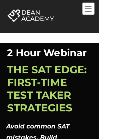
2 Hour Webinar
THE SAT EDGE:
FIRST-TIME
TEST TAKER
STRATEGIES
Avoid common SAT
mistakes. Build