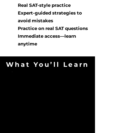
Real SAT-style practice
Expert-guided strategies to
avoid mistakes
Practice on real SAT questions
Immediate access—learn
anytime
What You’ll Learn
Avoid Common
Pitfalls
Identify traps that lower first-
time scores.