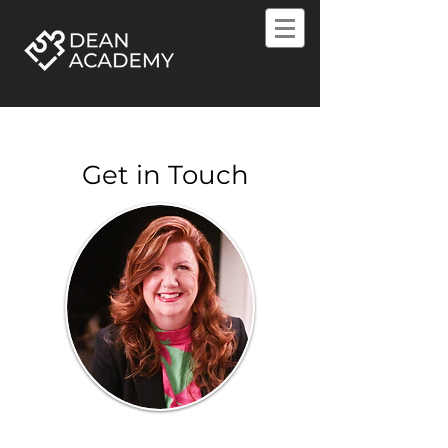
Get in Touch