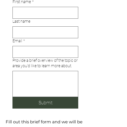
First name
*
Last name
Email
*
Provide a brief overview of the topic or
area you'd like to learn more about.
Submit
Fill out this brief form and we will be