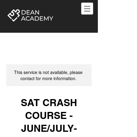
This service is not available, please
contact for more information.
SAT CRASH
COURSE -
JUNE/JULY-