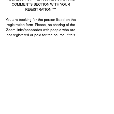
COMMENTS SECTION WITH YOUR
REGISTRATION ***
You are booking for the person listed on the
registration form. Please, no sharing of the
Zoom links/passcodes with people who are
not registered or paid for the course. If this
occurs, you will be locked out of the
remaining classes, and no refund will be
given.
Contact Details
+ 770-722-9586
joanna@deanacademy.net
2945 Flintrock Way, Snellville, GA 30078,
USA