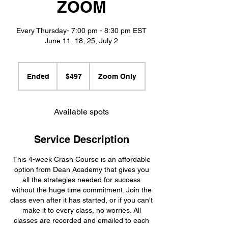
ZOOM
Every Thursday- 7:00 pm - 8:30 pm EST
June 11, 18, 25, July 2
497
US
Ended
E
$497
Zoom Only
dollars
n
d
e
Available spots
d
Service Description
This 4-week Crash Course is an affordable
option from Dean Academy that gives you
all the strategies needed for success
without the huge time commitment. Join the
class even after it has started, or if you can't
make it to every class, no worries. All
classes are recorded and emailed to each