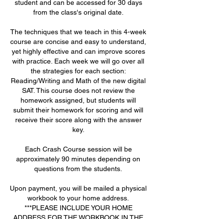
student and can be accessed for 30 days
from the class's original date.
The techniques that we teach in this 4-week
course are concise and easy to understand,
yet highly effective and can improve scores
with practice. Each week we will go over all
the strategies for each section:
Reading/Writing and Math of the new digital
SAT. This course does not review the
homework assigned, but students will
submit their homework for scoring and will
receive their score along with the answer
key.
Each Crash Course session will be
approximately 90 minutes depending on
questions from the students.
Upon payment, you will be mailed a physical
workbook to your home address.
***PLEASE INCLUDE YOUR HOME
ADDRESS FOR THE WORKBOOK IN THE