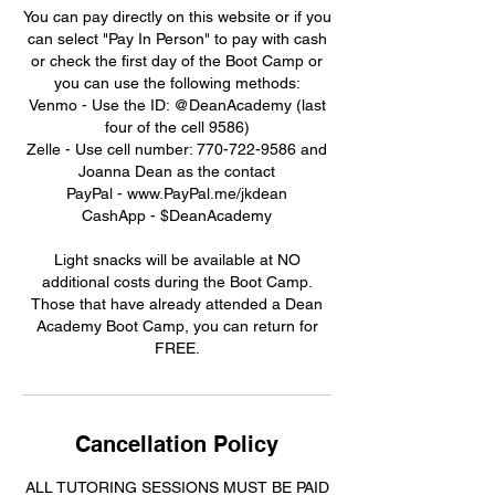
You can pay directly on this website or if you
can select "Pay In Person" to pay with cash
or check the first day of the Boot Camp or
you can use the following methods:
Venmo - Use the ID: @DeanAcademy (last
four of the cell 9586)
Zelle - Use cell number: 770-722-9586 and
Joanna Dean as the contact
PayPal - www.PayPal.me/jkdean
CashApp - $DeanAcademy
Light snacks will be available at NO
additional costs during the Boot Camp.
Those that have already attended a Dean
Academy Boot Camp, you can return for
FREE.
Cancellation Policy
ALL TUTORING SESSIONS MUST BE PAID