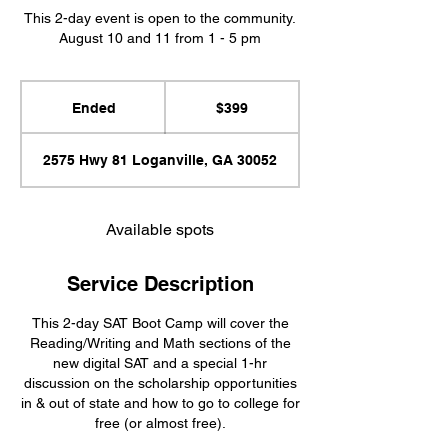
This 2-day event is open to the community.
August 10 and 11 from 1 - 5 pm
399
US
Ended
E
$399
dollars
n
d
2575 Hwy 81 Loganville, GA 30052
e
d
Available spots
Service Description
This 2-day SAT Boot Camp will cover the
Reading/Writing and Math sections of the
new digital SAT and a special 1-hr
discussion on the scholarship opportunities
in & out of state and how to go to college for
free (or almost free).