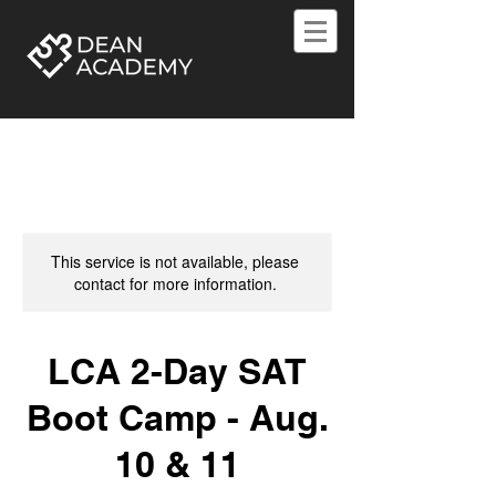
This service is not available, please
contact for more information.
LCA 2-Day SAT
Boot Camp - Aug.
10 & 11