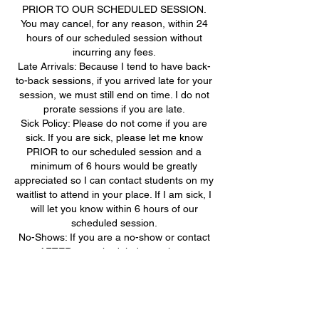
PRIOR TO OUR SCHEDULED SESSION.
You may cancel, for any reason, within 24
hours of our scheduled session without
incurring any fees.
Late Arrivals: Because I tend to have back-
to-back sessions, if you arrived late for your
session, we must still end on time. I do not
prorate sessions if you are late.
Sick Policy: Please do not come if you are
sick. If you are sick, please let me know
PRIOR to our scheduled session and a
minimum of 6 hours would be greatly
appreciated so I can contact students on my
waitlist to attend in your place. If I am sick, I
will let you know within 6 hours of our
scheduled session.
No-Shows: If you are a no-show or contact
me AFTER our scheduled start time, you
will need to pay the FULL AMOUNT for that
missed session before returning to any
further tutoring sessions.
Video Conferencing: If you are unable to