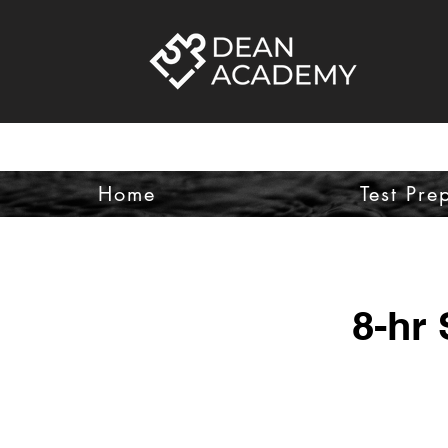
Home
Test Pre
8-hr