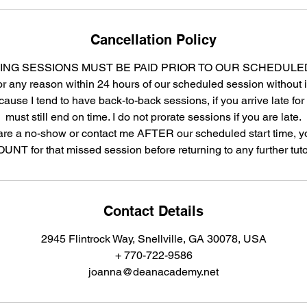
Cancellation Policy
ING SESSIONS MUST BE PAID PRIOR TO OUR SCHEDULE
r any reason within 24 hours of our scheduled session without i
cause I tend to have back-to-back sessions, if you arrive late fo
must still end on time. I do not prorate sessions if you are late.
are a no-show or contact me AFTER our scheduled start time, yo
NT for that missed session before returning to any further tuto
Contact Details
2945 Flintrock Way, Snellville, GA 30078, USA
+ 770-722-9586
joanna@deanacademy.net