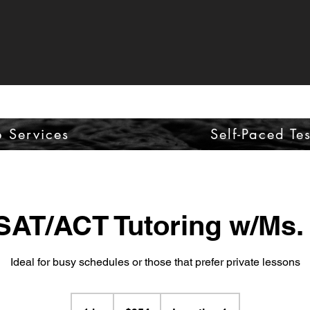
p Services
Self-Paced Te
 SAT/ACT Tutoring w/Ms.
Ideal for busy schedules or those that prefer private lessons
954
US