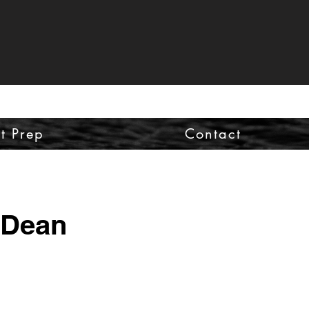
st Prep
Contact
 Dean