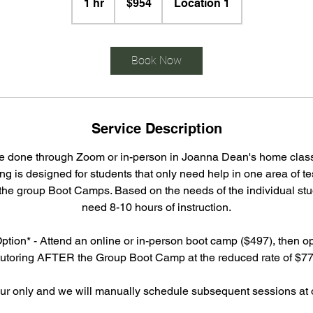
1 hr
1
$954
Location 1
dollars
h
Book Now
Service Description
be done through Zoom or in-person in Joanna Dean's home classr
ing is designed for students that only need help in one area of te
 the group Boot Camps. Based on the needs of the individual st
need 8-10 hours of instruction.
ption* - Attend an online or in-person boot camp ($497), then opt
tutoring AFTER the Group Boot Camp at the reduced rate of $77
our only and we will manually schedule subsequent sessions at o