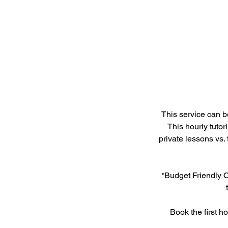
This service can 
This hourly tutor
private lessons vs.
*Budget Friendly O
Book the first h