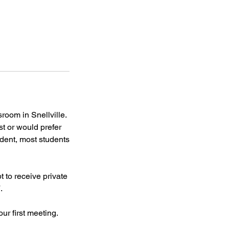
oom in Snellville.
st or would prefer
udent, most students
 to receive private
.
ur first meeting.