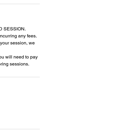
D SESSION.
ncurring any fees.
r your session, we
u will need to pay
ring sessions.