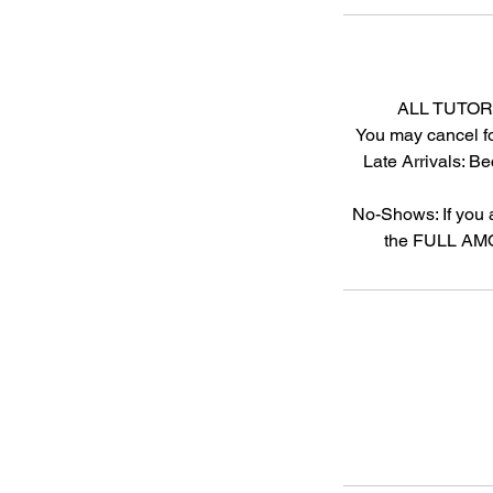
ALL TUTOR
You may cancel fo
Late Arrivals: Be
No-Shows: If you 
the FULL AMOU