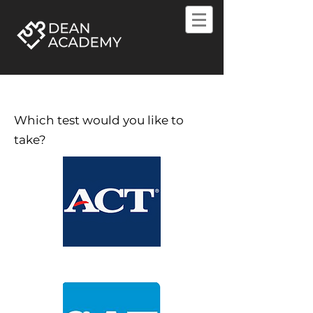
Which test would you like to
take?