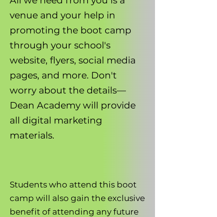
All we need from you is a
venue and your help in
promoting the boot camp
through your school's
website, flyers, social media
pages, and more. Don't
worry about the details—
Dean Academy will provide
all digital marketing
materials.
Students who attend this boot
camp will also gain the exclusive
benefit of attending any future