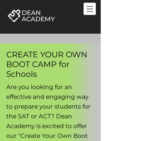
CREATE YOUR OWN
BOOT CAMP for
Schools
Are you looking for an
effective and engaging way
to prepare your students for
the SAT or ACT? Dean
Academy is excited to offer
our "Create Your Own Boot