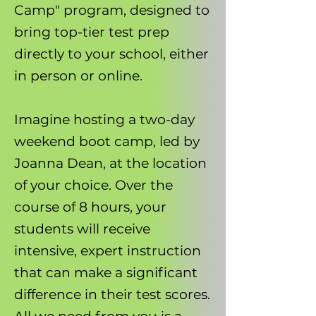
Camp" program, designed to
bring top-tier test prep
directly to your school, either
in person or online.
Imagine hosting a two-day
weekend boot camp, led by
Joanna Dean, at the location
of your choice. Over the
course of 8 hours, your
students will receive
intensive, expert instruction
that can make a significant
difference in their test scores.