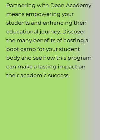
Partnering with Dean Academy
means empowering your
students and enhancing their
educational journey. Discover
the many benefits of hosting a
boot camp for your student
body and see how this program
can make a lasting impact on
their academic success.