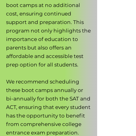
boot camps at no additional
cost, ensuring continued
support and preparation. This
program not only highlights the
importance of education to
parents but also offers an
affordable and accessible test
prep option for all students.
We recommend scheduling
these boot camps annually or
bi-annually for both the SAT and
ACT, ensuring that every student
has the opportunity to benefit
from comprehensive college
entrance exam preparation.