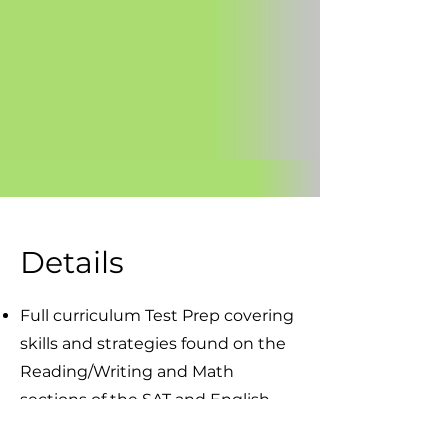
Details
Full curriculum Test Prep covering
skills and strategies found on the
Reading/Writing and Math
sections of the SAT and English,
Reading, Math and Science of the