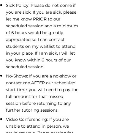
Sick Policy: Please do not come if
you are sick. If you are sick, please
let me know PRIOR to our
scheduled session and a minimum
of 6 hours would be greatly
appreciated so I can contact
students on my waitlist to attend
in your place. If I am sick, I will let
you know within 6 hours of our
scheduled session.
No-Shows: If you are a no-show or
contact me AFTER our scheduled
start time, you will need to pay the
full amount for that missed
session before returning to any
further tutoring sessions.
Video Conferencing: If you are
unable to attend in person, we