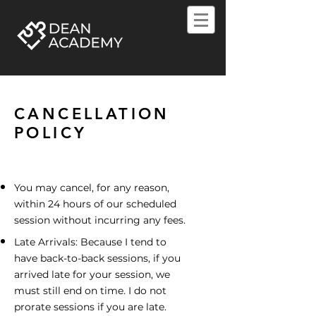
CANCELLATION
POLICY
You may cancel, for any reason,
within 24 hours of our scheduled
session without incurring any fees.
Late Arrivals: Because I tend to
have back-to-back sessions, if you
arrived late for your session, we
must still end on time. I do not
prorate sessions if you are late.